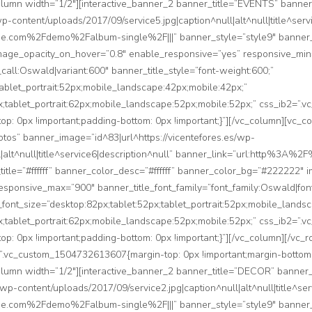
_column width=”1/2″][interactive_banner_2 banner_title=”EVENTS” bann
-content/uploads/2017/09/service5.jpg|caption^null|alt^null|title^serv
com%2Fdemo%2Falbum-single%2F|||” banner_style=”style9″ banner_color
mage_opacity_on_hover=”0.8″ enable_responsive=”yes” responsive_mi
_call:Oswald|variant:600″ banner_title_style=”font-weight:600;”
tablet_portrait:52px;mobile_landscape:42px;mobile:42px;”
px;tablet_portrait:62px;mobile_landscape:52px;mobile:52px;” css_ib2=
top: 0px !important;padding-bottom: 0px !important;}”][/vc_column][vc_c
os” banner_image=”id^83|url^https://vicentefores.es/wp-
ll|alt^null|title^service6|description^null” banner_link=”url:http%
_title=”#ffffff” banner_color_desc=”#ffffff” banner_color_bg=”#222222″
sponsive_max=”900″ banner_title_font_family=”font_family:Oswald|font
e_font_size=”desktop:82px;tablet:52px;tablet_portrait:52px;mobile_lands
px;tablet_portrait:62px;mobile_landscape:52px;mobile:52px;” css_ib2=
top: 0px !important;padding-bottom: 0px !important;}”][/vc_column][/vc_
”.vc_custom_1504732613607{margin-top: 0px !important;margin-bottom: 
_column width=”1/2″][interactive_banner_2 banner_title=”DECOR” banne
wp-content/uploads/2017/09/service2.jpg|caption^null|alt^null|title^ser
com%2Fdemo%2Falbum-single%2F|||” banner_style=”style9″ banner_color