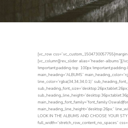
[vc_row css=”.vc_custom_1504730057755{margin-top
[vc_column][rev_slider alias=”header-albums”][/
!important;padding-top: 100px !important;padding
main_heading=”ALBUMS” main_heading_color=”rgba
line_color=”rgba(34,34,34,0.1)” sub_heading_font
sub_heading_font_size=”desktop:26px;tablet:26px;
sub_heading_line_height=”desktop:36px;tablet:36p
main_heading_font_family=”font_family:Oswald|fon
main_heading_line_height=”desktop:26px;” line
LOOK IN THE ALBUMS AND CHOOSE YOUR STYLE TH
full_width=”stretch_row_content_no_spaces” css=