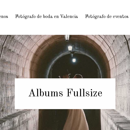
enos
Fotógrafo de boda en Valencia
Fotógrafo de eventos
Albums Fullsize