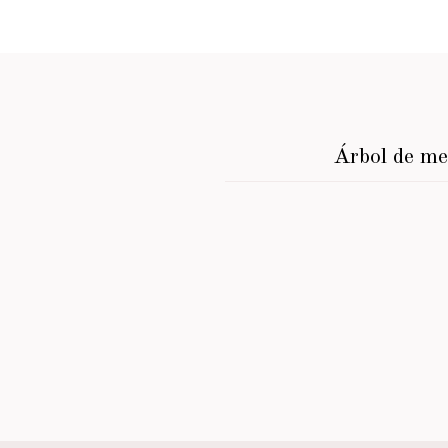
Árbol de m