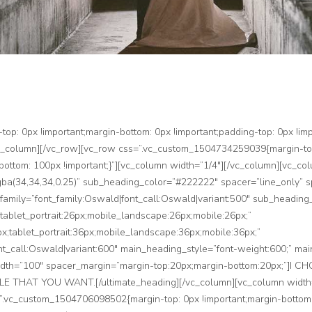
: 0px !important;margin-bottom: 0px !important;padding-top: 0px !impo
vc_column][/vc_row][vc_row css=”.vc_custom_1504734259039{margin-top
-bottom: 100px !important;}”][vc_column width=”1/4″][/vc_column][vc_co
(34,34,34,0.25)” sub_heading_color=”#222222″ spacer=”line_only” spa
_family=”font_family:Oswald|font_call:Oswald|variant:500″ sub_heading_
tablet_portrait:26px;mobile_landscape:26px;mobile:26px;”
x;tablet_portrait:36px;mobile_landscape:36px;mobile:36px;”
t_call:Oswald|variant:600″ main_heading_style=”font-weight:600;” mai
_width=”100″ spacer_margin=”margin-top:20px;margin-bottom:20px;”
AT YOU WANT.[/ultimate_heading][/vc_column][vc_column width=”1
”.vc_custom_1504706098502{margin-top: 0px !important;margin-bottom: 