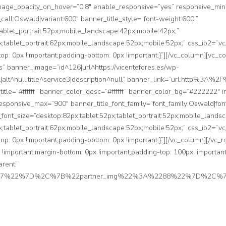
mage_opacity_on_hover=”0.8″ enable_responsive=”yes” responsive_mi
_call:Oswald|variant:600″ banner_title_style=”font-weight:600;”
tablet_portrait:52px;mobile_landscape:42px;mobile:42px;”
px;tablet_portrait:62px;mobile_landscape:52px;mobile:52px;” css_ib2=
top: 0px !important;padding-bottom: 0px !important;}”][/vc_column][vc_c
 banner_image=”id^126|url^https://vicentefores.es/wp-
ll|alt^null|title^service3|description^null” banner_link=”url:http%
_title=”#ffffff” banner_color_desc=”#ffffff” banner_color_bg=”#222222″
sponsive_max=”900″ banner_title_font_family=”font_family:Oswald|font
e_font_size=”desktop:82px;tablet:52px;tablet_portrait:52px;mobile_lands
px;tablet_portrait:62px;mobile_landscape:52px;mobile:52px;” css_ib2=
top: 0px !important;padding-bottom: 0px !important;}”][/vc_column][/vc_
mportant;margin-bottom: 0px !important;padding-top: 100px !important;
arent”
2287%22%7D%2C%7B%22partner_img%22%3A%2288%22%7D%2C%