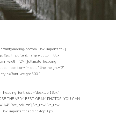
rtant;padding-bottom: 0px !important;}”]
: 0px !important;margin-bottom: 0px
lumn width=”2/4″][ultimate_heading
cer_position=”middle” line_height=”2″
style=”font-weight:500;”
n_heading_font_size=”desktop:16px;”
]I CHOSE THE VERY BEST OF MY PHOTOS. YOU CAN
/4″][/vc_column][/vc_row][vc_row
0px !important;padding-top: 0px