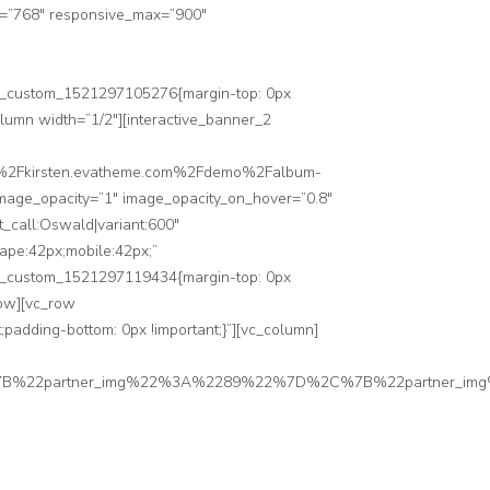
n=”768″ responsive_max=”900″
”.vc_custom_1521297105276{margin-top: 0px
olumn width=”1/2″][interactive_banner_2
3A%2F%2Fkirsten.evatheme.com%2Fdemo%2Falbum-
 image_opacity=”1″ image_opacity_on_hover=”0.8″
_call:Oswald|variant:600″
cape:42px;mobile:42px;”
”.vc_custom_1521297119434{margin-top: 0px
row][vc_row
padding-bottom: 0px !important;}”][vc_column]
7B%22partner_img%22%3A%2289%22%7D%2C%7B%22partner_i