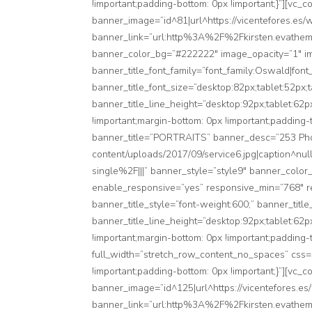
!important;padding-bottom: 0px !important;}”][vc
banner_image=”id^81|url^https://vicentefores.es/wp
banner_link=”url:http%3A%2F%2Fkirsten.evatheme.
banner_color_bg=”#222222″ image_opacity=”1″ i
banner_title_font_family=”font_family:Oswald|font
banner_title_font_size=”desktop:82px;tablet:52px;
banner_title_line_height=”desktop:92px;tablet:62
!important;margin-bottom: 0px !important;padding-
banner_title=”PORTRAITS” banner_desc=”253 Phot
content/uploads/2017/09/service6.jpg|caption^nu
single%2F|||” banner_style=”style9″ banner_color
enable_responsive=”yes” responsive_min=”768″ re
banner_title_style=”font-weight:600;” banner_titl
banner_title_line_height=”desktop:92px;tablet:62
!important;margin-bottom: 0px !important;padding-
full_width=”stretch_row_content_no_spaces” css=
!important;padding-bottom: 0px !important;}”][vc
banner_image=”id^125|url^https://vicentefores.es/
banner_link=”url:http%3A%2F%2Fkirsten.evatheme.