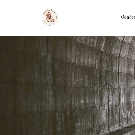
Conóc