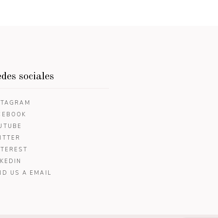
des sociales
STAGRAM
CEBOOK
UTUBE
ITTER
NTEREST
NKEDIN
ND US A EMAIL