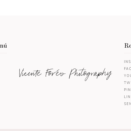
enú
Re
IN
Vicente Forés Photography
FA
YO
TW
PI
LI
SE