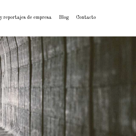
 y reportajes de empresa
Blog
Contacto