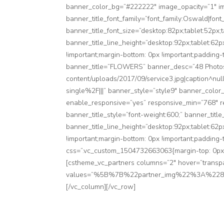
banner_color_bg=”#222222″ image_opacity=”1″ i
banner_title_font_family=”font_family:Oswald|font
banner_title_font_size=”desktop:82px;tablet:52px;
banner_title_line_height=”desktop:92px;tablet:62
!important;margin-bottom: 0px !important;padding-
banner_title=”FLOWERS” banner_desc=”48 Photos”
content/uploads/2017/09/service3.jpg|caption^nu
single%2F|||” banner_style=”style9″ banner_color
enable_responsive=”yes” responsive_min=”768″ re
banner_title_style=”font-weight:600;” banner_titl
banner_title_line_height=”desktop:92px;tablet:62
!important;margin-bottom: 0px !important;padding-
css=”.vc_custom_1504732663063{margin-top: 0px !i
[cstheme_vc_partners columns=”2″ hover=”transp
values=”%5B%7B%22partner_img%22%3A%
[/vc_column][/vc_row]