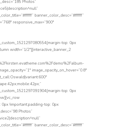
er_desc=”185 Photos”
ice5|description^null”
_title=”#ffffff” banner_color_desc=”#ffffff”
n=”768″ responsive_max=”900″
”.vc_custom_1521297080554{margin-top: 0px
olumn width=”1/2″][interactive_banner_2
3A%2F%2Fkirsten.evatheme.com%2Fdemo%2Falbum-
 image_opacity=”1″ image_opacity_on_hover=”0.8″
_call:Oswald|variant:600″
cape:42px;mobile:42px;”
”.vc_custom_1521297091904{margin-top: 0px
row][vc_row
0px !important;padding-top: 0px
r_desc=”98 Photos”
vice2|description^null”
_title=”#ffffff” banner_color_desc=”#ffffff”