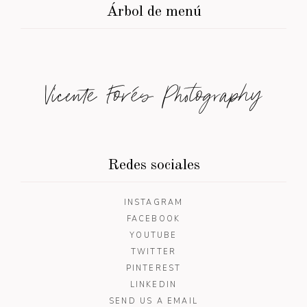
Árbol de menú
Vicente Forés Photography
Redes sociales
INSTAGRAM
FACEBOOK
YOUTUBE
TWITTER
PINTEREST
LINKEDIN
SEND US A EMAIL