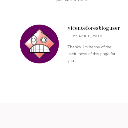
vicenteforesbloguser
27 ABRIL, 2013
Thanks. I’m happy of the
usefulness of this page for
you