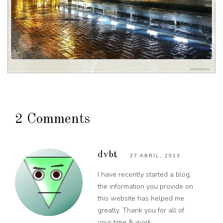
2 Comments
dvbt
27 ABRIL, 2013
I have recently started a blog,
the information you provide on
this website has helped me
greatly. Thank you for all of
your time & work.