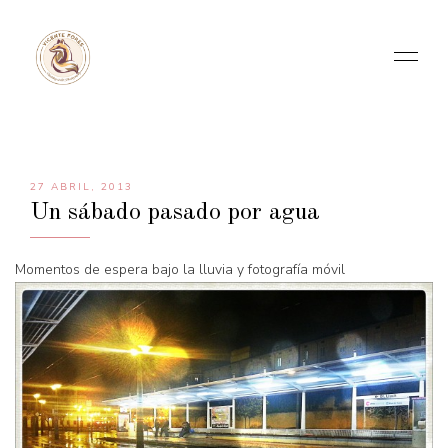
27 ABRIL, 2013
Un sábado pasado por agua
Momentos de espera bajo la lluvia y fotografía móvil