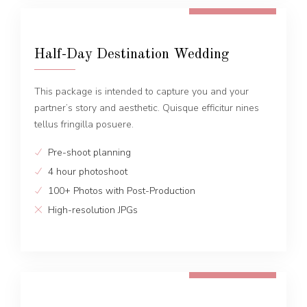
FROM 1300 EUR
Half-Day Destination Wedding
This package is intended to capture you and your
partner’s story and aesthetic. Quisque efficitur nines
tellus fringilla posuere.
Pre-shoot planning
4 hour photoshoot
100+ Photos with Post-Production
High-resolution JPGs
FROM 1600 EUR