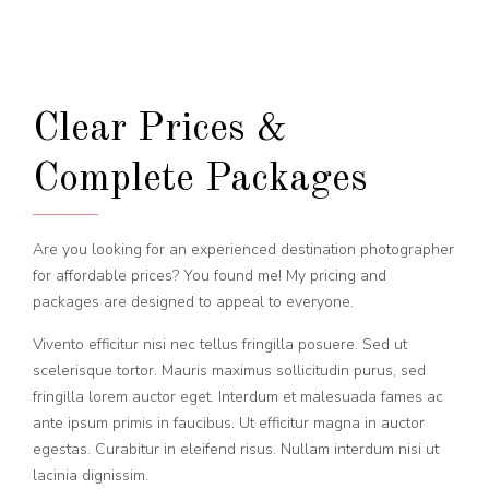
Clear Prices &
Complete Packages
Are you looking for an experienced destination photographer
for affordable prices? You found me! My pricing and
packages are designed to appeal to everyone.
Vivento efficitur nisi nec tellus fringilla posuere. Sed ut
scelerisque tortor. Mauris maximus sollicitudin purus, sed
fringilla lorem auctor eget. Interdum et malesuada fames ac
ante ipsum primis in faucibus. Ut efficitur magna in auctor
egestas. Curabitur in eleifend risus. Nullam interdum nisi ut
lacinia dignissim.