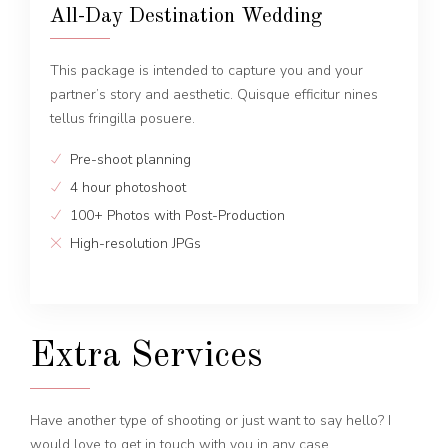
All-Day Destination Wedding
This package is intended to capture you and your
partner’s story and aesthetic. Quisque efficitur nines
tellus fringilla posuere.
Pre-shoot planning
4 hour photoshoot
100+ Photos with Post-Production
High-resolution JPGs
Extra Services
Have another type of shooting or just want to say hello? I
would love to get in touch with you in any case.