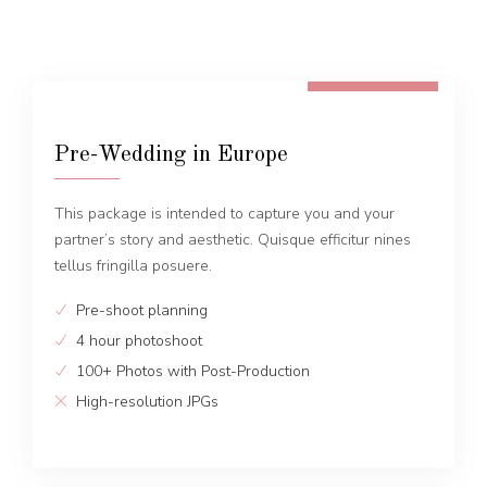
FROM 600 EUR
Pre-Wedding in Europe
This package is intended to capture you and your
partner’s story and aesthetic. Quisque efficitur nines
tellus fringilla posuere.
Pre-shoot planning
4 hour photoshoot
100+ Photos with Post-Production
High-resolution JPGs