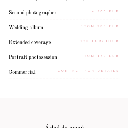
+ 400 EUR
Second photographer
FROM 300 EUR
Wedding album
120 EUR/HOUR
Extended coverage
FROM 150 EUR
Portrait photosession
CONTACT FOR DETAILS
Commercial