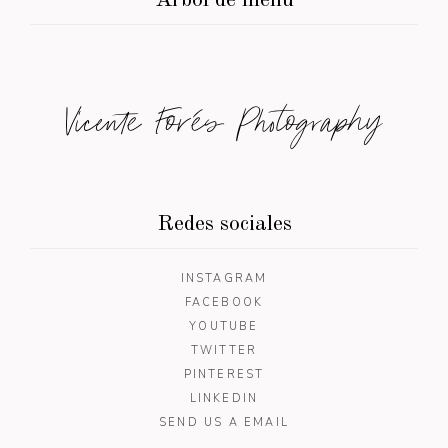
Árbol de menú
Vicente Forés Photography
Redes sociales
INSTAGRAM
FACEBOOK
YOUTUBE
TWITTER
PINTEREST
LINKEDIN
SEND US A EMAIL