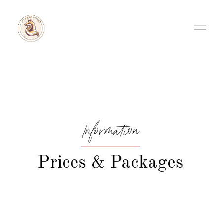
Information
Prices & Packages